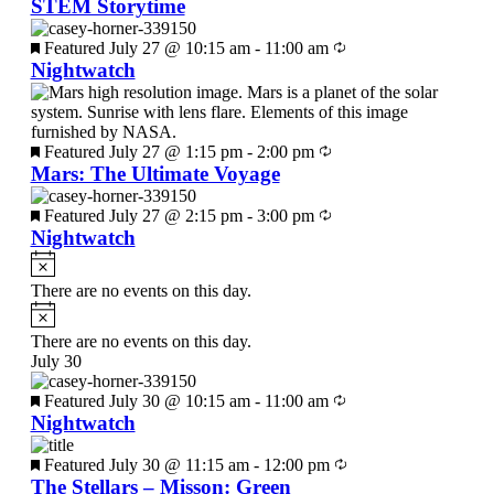
STEM Storytime
Featured
July 27 @ 10:15 am
-
11:00 am
Nightwatch
Featured
July 27 @ 1:15 pm
-
2:00 pm
Mars: The Ultimate Voyage
Featured
July 27 @ 2:15 pm
-
3:00 pm
Nightwatch
There are no events on this day.
There are no events on this day.
July 30
Featured
July 30 @ 10:15 am
-
11:00 am
Nightwatch
Featured
July 30 @ 11:15 am
-
12:00 pm
The Stellars – Misson: Green