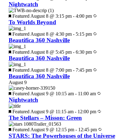
Nightwatch
Featured
August 8 @ 3:15 pm
-
4:00 pm
To Worlds Beyond
Featured
August 8 @ 4:30 pm
-
5:15 pm
Beautifica 360 Nashville
Featured
August 8 @ 5:45 pm
-
6:30 pm
Beautifica 360 Nashville
Featured
August 8 @ 7:00 pm
-
7:45 pm
Beautifica 360 Nashville
August 9
Featured
August 9 @ 10:15 am
-
11:00 am
Nightwatch
Featured
August 9 @ 11:15 am
-
12:00 pm
The Stellars – Misson: Green
Featured
August 9 @ 12:15 pm
-
12:45 pm
STARS: The Powerhouses of the Universe