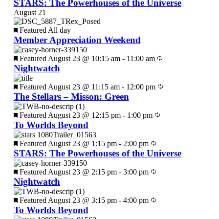
STARS: The Powerhouses of the Universe
August 21
Featured
All day
Member Appreciation Weekend
Featured
August 23 @ 10:15 am
-
11:00 am
Nightwatch
Featured
August 23 @ 11:15 am
-
12:00 pm
The Stellars – Misson: Green
Featured
August 23 @ 12:15 pm
-
1:00 pm
To Worlds Beyond
Featured
August 23 @ 1:15 pm
-
2:00 pm
STARS: The Powerhouses of the Universe
Featured
August 23 @ 2:15 pm
-
3:00 pm
Nightwatch
Featured
August 23 @ 3:15 pm
-
4:00 pm
To Worlds Beyond