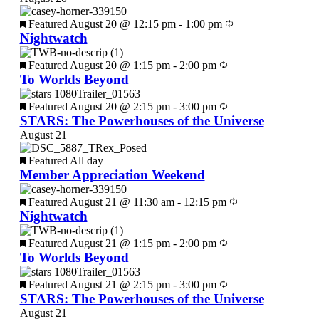
Featured
August 20 @ 12:15 pm
-
1:00 pm
Nightwatch
Featured
August 20 @ 1:15 pm
-
2:00 pm
To Worlds Beyond
Featured
August 20 @ 2:15 pm
-
3:00 pm
STARS: The Powerhouses of the Universe
August 21
Featured
All day
Member Appreciation Weekend
Featured
August 21 @ 11:30 am
-
12:15 pm
Nightwatch
Featured
August 21 @ 1:15 pm
-
2:00 pm
To Worlds Beyond
Featured
August 21 @ 2:15 pm
-
3:00 pm
STARS: The Powerhouses of the Universe
August 21