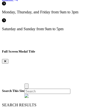
Monday, Thursday, and Friday from 9am to 3pm
Saturday and Sunday from 9am to 5pm
Full Screen Modal Title
×
Search This Site
SEARCH RESULTS