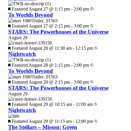
Featured
August 27 @ 1:15 pm
-
2:00 pm
To Worlds Beyond
Featured
August 27 @ 2:15 pm
-
3:00 pm
STARS: The Powerhouses of the Universe
August 28
Featured
August 28 @ 11:30 am
-
12:15 pm
Nightwatch
Featured
August 28 @ 1:15 pm
-
2:00 pm
To Worlds Beyond
Featured
August 28 @ 2:15 pm
-
3:00 pm
STARS: The Powerhouses of the Universe
August 29
Featured
August 29 @ 10:15 am
-
11:00 am
Nightwatch
Featured
August 29 @ 11:15 am
-
12:00 pm
The Stellars – Misson: Green