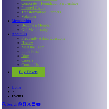
Corporate + Foundation Partnerships
Planned Giving
Transformational Partners
Volunteer
Membership
Become a Member
Gift Memberships
About Us
Frequently Asked Questions
History
Meet the Team
In the Press
Blog
Careers
Contact Us
Buy Tickets
Home
>
Events
Search