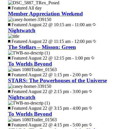
Featured
All day
Member Appreciation Weekend
Featured
August 22 @ 10:15 am
-
11:00 am
Nightwatch
Featured
August 22 @ 11:15 am
-
12:00 pm
The Stellars – Misson: Green
Featured
August 22 @ 12:15 pm
-
1:00 pm
To Worlds Beyond
Featured
August 22 @ 1:15 pm
-
2:00 pm
STARS: The Powerhouses of the Universe
Featured
August 22 @ 2:15 pm
-
3:00 pm
Nightwatch
Featured
August 22 @ 3:15 pm
-
4:00 pm
To Worlds Beyond
Featured
August 22 @ 4:15 pm
-
5:00 pm