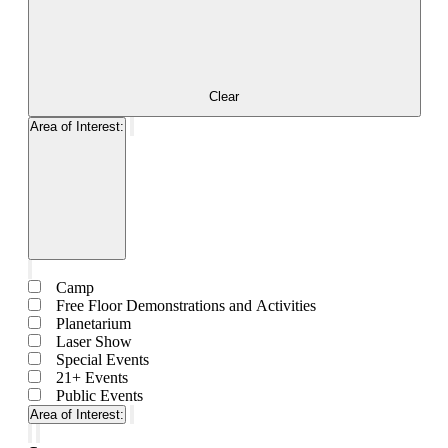
Clear
Area of Interest
:
Remove
filters
Open
filter
Close
Area
filter
Close
of
Camp
filter
Interest
Free Floor Demonstrations and Activities
Planetarium
Laser Show
Special Events
21+ Events
Public Events
Area of Interest
:
Remove
filters