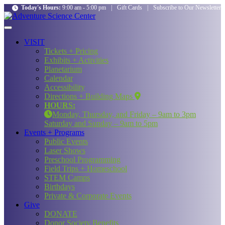
Today's Hours:
9:00 am - 5:00 pm
|
Gift Cards
|
Subscribe to Our Newsletter
VISIT
Tickets + Pricing
Exhibits + Activities
Planetarium
Calendar
Accessibility
Directions + Building Maps
HOURS:
Monday, Thursday, and Friday – 9am to 3pm
Saturday and Sunday – 9am to 5pm
Events + Programs
Public Events
Laser Shows
Preschool Programming
Field Trips + Homeschool
STEM Camps
Birthdays
Private & Corporate Events
Give
DONATE
Donor Society Benefits