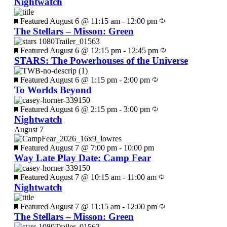
Nightwatch
Featured
August 6 @ 11:15 am
-
12:00 pm
The Stellars – Misson: Green
Featured
August 6 @ 12:15 pm
-
12:45 pm
STARS: The Powerhouses of the Universe
Featured
August 6 @ 1:15 pm
-
2:00 pm
To Worlds Beyond
Featured
August 6 @ 2:15 pm
-
3:00 pm
Nightwatch
August 7
Featured
August 7 @ 7:00 pm
-
10:00 pm
Way Late Play Date: Camp Fear
Featured
August 7 @ 10:15 am
-
11:00 am
Nightwatch
Featured
August 7 @ 11:15 am
-
12:00 pm
The Stellars – Misson: Green