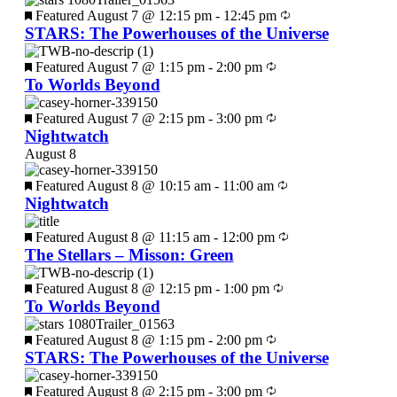
Featured
August 7 @ 12:15 pm
-
12:45 pm
STARS: The Powerhouses of the Universe
Featured
August 7 @ 1:15 pm
-
2:00 pm
To Worlds Beyond
Featured
August 7 @ 2:15 pm
-
3:00 pm
Nightwatch
August 8
Featured
August 8 @ 10:15 am
-
11:00 am
Nightwatch
Featured
August 8 @ 11:15 am
-
12:00 pm
The Stellars – Misson: Green
Featured
August 8 @ 12:15 pm
-
1:00 pm
To Worlds Beyond
Featured
August 8 @ 1:15 pm
-
2:00 pm
STARS: The Powerhouses of the Universe
Featured
August 8 @ 2:15 pm
-
3:00 pm