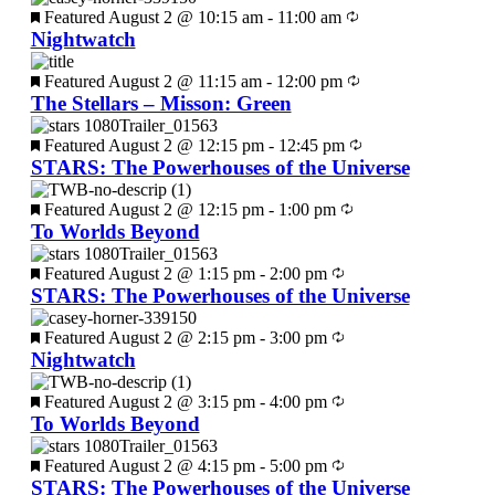
Featured
August 2 @ 10:15 am
-
11:00 am
Nightwatch
Featured
August 2 @ 11:15 am
-
12:00 pm
The Stellars – Misson: Green
Featured
August 2 @ 12:15 pm
-
12:45 pm
STARS: The Powerhouses of the Universe
Featured
August 2 @ 12:15 pm
-
1:00 pm
To Worlds Beyond
Featured
August 2 @ 1:15 pm
-
2:00 pm
STARS: The Powerhouses of the Universe
Featured
August 2 @ 2:15 pm
-
3:00 pm
Nightwatch
Featured
August 2 @ 3:15 pm
-
4:00 pm
To Worlds Beyond
Featured
August 2 @ 4:15 pm
-
5:00 pm
STARS: The Powerhouses of the Universe