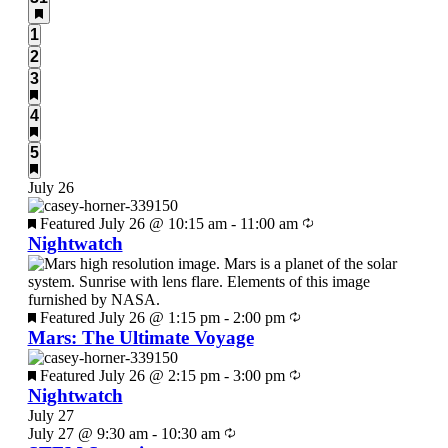
events,
0
1
events,
0
2
events,
3
3
events,
3
4
events,
6
5
events,
July 26
Featured
July 26 @ 10:15 am
-
11:00 am
Nightwatch
Featured
July 26 @ 1:15 pm
-
2:00 pm
Mars: The Ultimate Voyage
Featured
July 26 @ 2:15 pm
-
3:00 pm
Nightwatch
July 27
July 27 @ 9:30 am
-
10:30 am