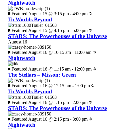
Nightwatch
Featured
August 15 @ 3:15 pm
-
4:00 pm
To Worlds Beyond
Featured
August 15 @ 4:15 pm
-
5:00 pm
STARS: The Powerhouses of the Universe
August 16
Featured
August 16 @ 10:15 am
-
11:00 am
Nightwatch
Featured
August 16 @ 11:15 am
-
12:00 pm
The Stellars – Misson: Green
Featured
August 16 @ 12:15 pm
-
1:00 pm
To Worlds Beyond
Featured
August 16 @ 1:15 pm
-
2:00 pm
STARS: The Powerhouses of the Universe
Featured
August 16 @ 2:15 pm
-
3:00 pm
Nightwatch