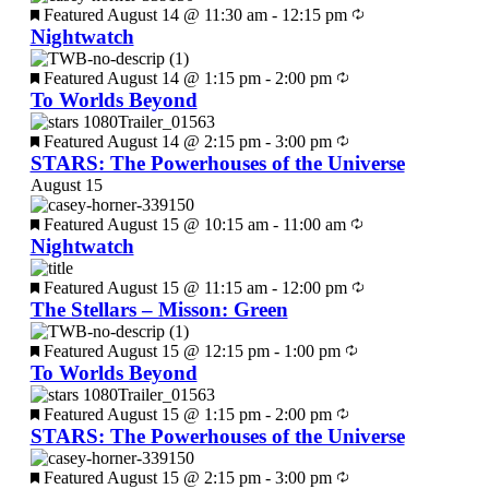
Featured
August 14 @ 11:30 am
-
12:15 pm
Nightwatch
Featured
August 14 @ 1:15 pm
-
2:00 pm
To Worlds Beyond
Featured
August 14 @ 2:15 pm
-
3:00 pm
STARS: The Powerhouses of the Universe
August 15
Featured
August 15 @ 10:15 am
-
11:00 am
Nightwatch
Featured
August 15 @ 11:15 am
-
12:00 pm
The Stellars – Misson: Green
Featured
August 15 @ 12:15 pm
-
1:00 pm
To Worlds Beyond
Featured
August 15 @ 1:15 pm
-
2:00 pm
STARS: The Powerhouses of the Universe
Featured
August 15 @ 2:15 pm
-
3:00 pm