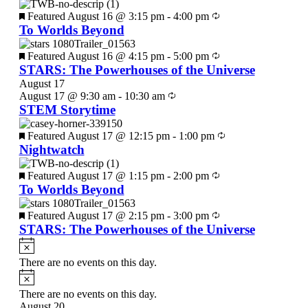
Featured
August 16 @ 3:15 pm
-
4:00 pm
To Worlds Beyond
Featured
August 16 @ 4:15 pm
-
5:00 pm
STARS: The Powerhouses of the Universe
August 17
August 17 @ 9:30 am
-
10:30 am
STEM Storytime
Featured
August 17 @ 12:15 pm
-
1:00 pm
Nightwatch
Featured
August 17 @ 1:15 pm
-
2:00 pm
To Worlds Beyond
Featured
August 17 @ 2:15 pm
-
3:00 pm
STARS: The Powerhouses of the Universe
There are no events on this day.
There are no events on this day.
August 20