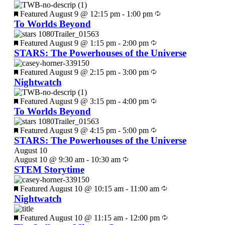
Featured
August 9 @ 12:15 pm
-
1:00 pm
To Worlds Beyond
Featured
August 9 @ 1:15 pm
-
2:00 pm
STARS: The Powerhouses of the Universe
Featured
August 9 @ 2:15 pm
-
3:00 pm
Nightwatch
Featured
August 9 @ 3:15 pm
-
4:00 pm
To Worlds Beyond
Featured
August 9 @ 4:15 pm
-
5:00 pm
STARS: The Powerhouses of the Universe
August 10
August 10 @ 9:30 am
-
10:30 am
STEM Storytime
Featured
August 10 @ 10:15 am
-
11:00 am
Nightwatch
Featured
August 10 @ 11:15 am
-
12:00 pm