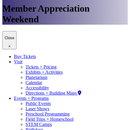
Member Appreciation
Weekend
Close
×
Buy Tickets
Visit
Tickets + Pricing
Exhibits + Activities
Planetarium
Calendar
Accessibility
Directions + Building Maps
Events + Programs
Public Events
Laser Shows
Preschool Programming
Field Trips + Homeschool
STEM Camps
Birthdays