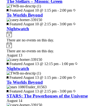
The Stellars – Misson: Green
Featured
August 10 @ 1:15 pm
-
2:00 pm
To Worlds Beyond
Featured
August 10 @ 2:15 pm
-
3:00 pm
Nightwatch
There are no events on this day.
There are no events on this day.
August 13
Featured
August 13 @ 12:15 pm
-
1:00 pm
Nightwatch
Featured
August 13 @ 1:15 pm
-
2:00 pm
To Worlds Beyond
Featured
August 13 @ 2:15 pm
-
3:00 pm
STARS: The Powerhouses of the Universe
August 14