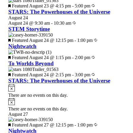
Featured
August 23 @ 4:15 pm
-
5:00 pm
STARS: The Powerhouses of the Universe
August 24
August 24 @ 9:30 am
-
10:30 am
STEM Storytime
Featured
August 24 @ 12:15 pm
-
1:00 pm
Nightwatch
Featured
August 24 @ 1:15 pm
-
2:00 pm
To Worlds Beyond
Featured
August 24 @ 2:15 pm
-
3:00 pm
STARS: The Powerhouses of the Universe
There are no events on this day.
There are no events on this day.
August 27
Featured
August 27 @ 12:15 pm
-
1:00 pm
Nightwatch