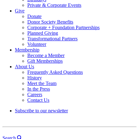
Private & Corporate Events
Give
Donate
Donor Society Benefits
Corporate + Foundation Partnerships
Planned Giving
Transformational Partners
Volunteer
Membership
Become a Member
Gift Memberships
About Us
Frequently Asked Questions
History
Meet the Team
In the Press
Careers
Contact Us
Subscribe to our newsletter
Search