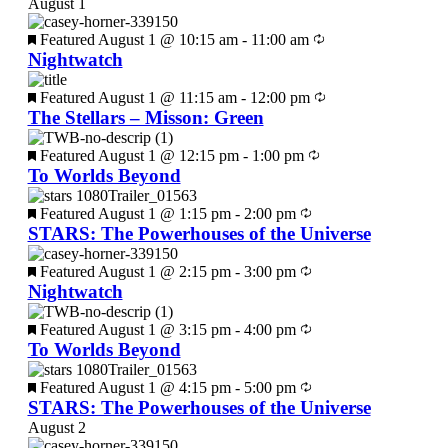
August 1
Featured
August 1 @ 10:15 am
-
11:00 am
Nightwatch
Featured
August 1 @ 11:15 am
-
12:00 pm
The Stellars – Misson: Green
Featured
August 1 @ 12:15 pm
-
1:00 pm
To Worlds Beyond
Featured
August 1 @ 1:15 pm
-
2:00 pm
STARS: The Powerhouses of the Universe
Featured
August 1 @ 2:15 pm
-
3:00 pm
Nightwatch
Featured
August 1 @ 3:15 pm
-
4:00 pm
To Worlds Beyond
Featured
August 1 @ 4:15 pm
-
5:00 pm
STARS: The Powerhouses of the Universe
August 2