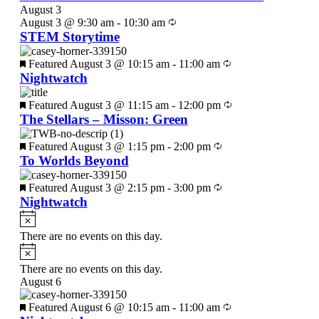
August 3
August 3 @ 9:30 am
-
10:30 am
STEM Storytime
Featured
August 3 @ 10:15 am
-
11:00 am
Nightwatch
Featured
August 3 @ 11:15 am
-
12:00 pm
The Stellars – Misson: Green
Featured
August 3 @ 1:15 pm
-
2:00 pm
To Worlds Beyond
Featured
August 3 @ 2:15 pm
-
3:00 pm
Nightwatch
There are no events on this day.
There are no events on this day.
August 6
Featured
August 6 @ 10:15 am
-
11:00 am