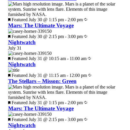
Featured
July 30 @ 1:15 pm
-
2:00 pm
Mars: The Ultimate Voyage
Featured
July 30 @ 2:15 pm
-
3:00 pm
Nightwatch
July 31
Featured
July 31 @ 10:15 am
-
11:00 am
Nightwatch
Featured
July 31 @ 11:15 am
-
12:00 pm
The Stellars – Misson: Green
Featured
July 31 @ 1:15 pm
-
2:00 pm
Mars: The Ultimate Voyage
Featured
July 31 @ 2:15 pm
-
3:00 pm
Nightwatch