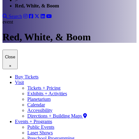
>
Red, White, & Boom
Search
event
Red, White, & Boom
Close
×
Buy Tickets
Visit
Tickets + Pricing
Exhibits + Activities
Planetarium
Calendar
Accessibility
Directions + Building Maps
Events + Programs
Public Events
Laser Shows
Preschool Programming