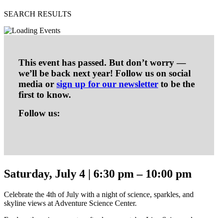
SEARCH RESULTS
This event has passed. But don’t worry —
we’ll be back next year! Follow us on social
media or
sign up for our newsletter
to be the
first to know.
Follow us:
Saturday, July 4 | 6:30 pm – 10:00 pm
Celebrate the 4th of July with a night of science, sparkles, and
skyline views at Adventure Science Center.