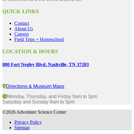
QUICK LINKS
Contact
About Us
Careers
Field Trips + Homeschool
LOCATION & HOURS
800 Fort Negley Blvd. Nashville, TN 37203
Directions & Museum Maps
Monday, Thursday, and Friday 9am to 3pm
Saturday and Sunday 9am to 5pm
©2026 Adventure Science Center
Privacy Policy
Sitemap