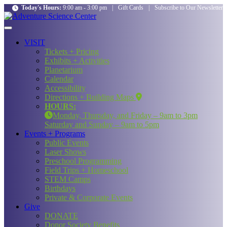
Today's Hours:
9:00 am - 3:00 pm
|
Gift Cards
|
Subscribe to Our Newsletter
VISIT
Tickets + Pricing
Exhibits + Activities
Planetarium
Calendar
Accessibility
Directions + Building Maps
HOURS:
Monday, Thursday, and Friday – 9am to 3pm
Saturday and Sunday – 9am to 5pm
Events + Programs
Public Events
Laser Shows
Preschool Programming
Field Trips + Homeschool
STEM Camps
Birthdays
Private & Corporate Events
Give
DONATE
Donor Society Benefits