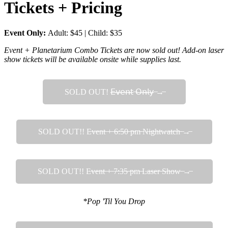
Tickets + Pricing
Event Only:
Adult: $45 | Child: $35
Event + Planetarium Combo Tickets are now sold out! Add-on laser
show tickets will be available onsite while supplies last.
SOLD OUT! 𝖤̶𝗏̶𝖾̶𝗇̶𝗍̶ ̶𝖮̶𝗇̶𝗅̶𝗒̶ ̶→̶
SOLD OUT!! E̶v̶e̶n̶t̶ ̶+̶ ̶6̶:̶5̶0̶ ̶p̶m̶ ̶N̶i̶g̶h̶t̶w̶a̶t̶c̶h̶ ̶→̶
SOLD OUT!! E̶v̶e̶n̶t̶ ̶+̶ ̶7̶:̶3̶5̶ ̶p̶m̶ ̶L̶a̶s̶e̶r̶ ̶S̶h̶o̶w̶ ̶→̶
*Pop 'Til You Drop