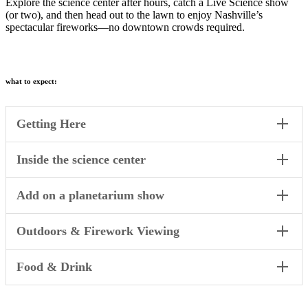
Explore the science center after hours, catch a Live Science show
(or two), and then head out to the lawn to enjoy Nashville’s
spectacular fireworks—no downtown crowds required.
what to expect:
Getting Here
Inside the science center
Add on a planetarium show
Outdoors & Firework Viewing
Food & Drink