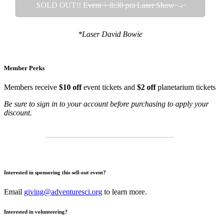
SOLD OUT!! E̶v̶e̶n̶t̶ ̶+̶ ̶8̶:̶3̶0̶ ̶p̶m̶ ̶L̶a̶s̶e̶r̶ ̶S̶h̶o̶w̶ ̶→̶
*Laser David Bowie
Member Perks
Members receive
$10 off
event tickets and
$2 off
planetarium tickets
Be sure to sign in to your account before purchasing to apply your
discount.
Interested in sponsoring this sell-out event?
Email
giving@adventuresci.org
to learn more.
Interested in volunteering?