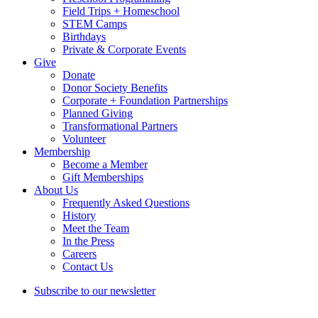
Field Trips + Homeschool
STEM Camps
Birthdays
Private & Corporate Events
Give
Donate
Donor Society Benefits
Corporate + Foundation Partnerships
Planned Giving
Transformational Partners
Volunteer
Membership
Become a Member
Gift Memberships
About Us
Frequently Asked Questions
History
Meet the Team
In the Press
Careers
Contact Us
Subscribe to our newsletter