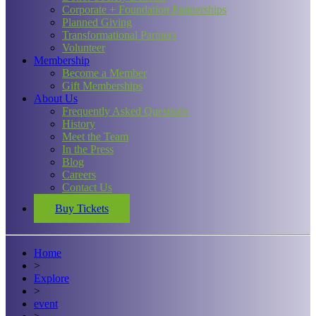
Corporate + Foundation Partnerships
Planned Giving
Transformational Partners
Volunteer
Membership
Become a Member
Gift Memberships
About Us
Frequently Asked Questions
History
Meet the Team
In the Press
Blog
Careers
Contact Us
Buy Tickets
Home
>
Explore
>
event