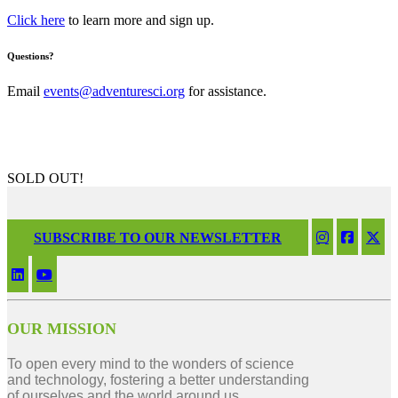
Click here
to learn more and sign up.
Questions?
Email
events@adventuresci.org
for assistance.
SOLD OUT!
SUBSCRIBE TO OUR NEWSLETTER
OUR MISSION
To open every mind to the wonders of science
and technology, fostering a better understanding
of ourselves and the world around us.