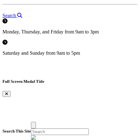
Search
Monday, Thursday, and Friday from 9am to 3pm
Saturday and Sunday from 9am to 5pm
Full Screen Modal Title
×
Search This Site