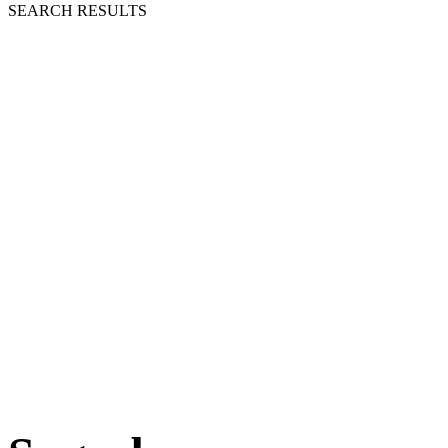
SEARCH RESULTS