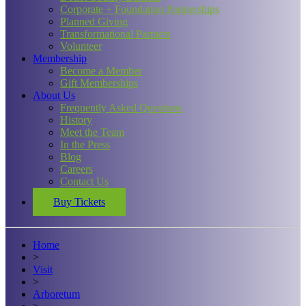
Corporate + Foundation Partnerships
Planned Giving
Transformational Partners
Volunteer
Membership
Become a Member
Gift Memberships
About Us
Frequently Asked Questions
History
Meet the Team
In the Press
Blog
Careers
Contact Us
Buy Tickets
Home
>
Visit
>
Arboretum