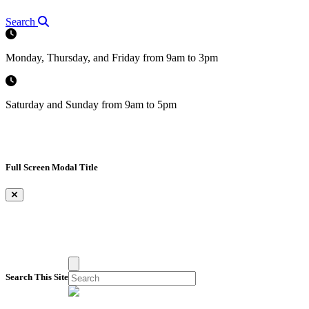
Search
Monday, Thursday, and Friday from 9am to 3pm
Saturday and Sunday from 9am to 5pm
Full Screen Modal Title
×
Search This Site