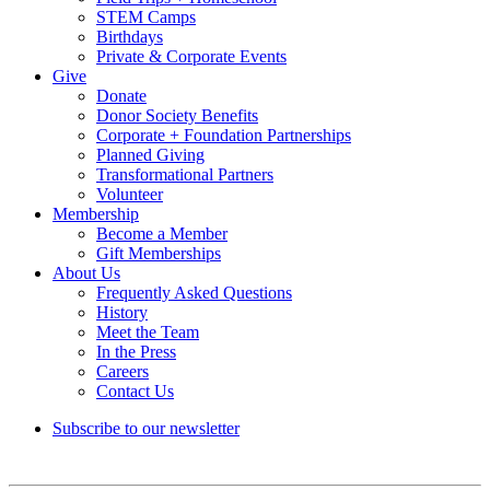
STEM Camps
Birthdays
Private & Corporate Events
Give
Donate
Donor Society Benefits
Corporate + Foundation Partnerships
Planned Giving
Transformational Partners
Volunteer
Membership
Become a Member
Gift Memberships
About Us
Frequently Asked Questions
History
Meet the Team
In the Press
Careers
Contact Us
Subscribe to our newsletter