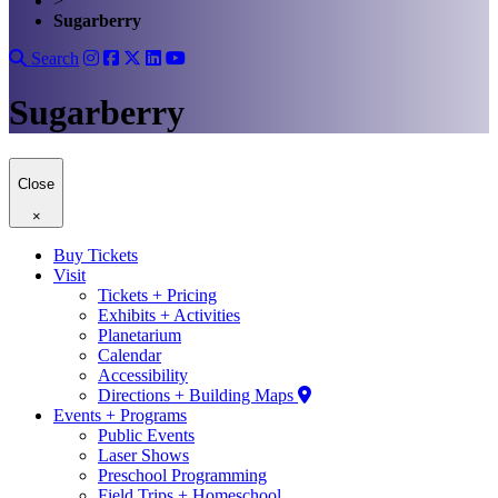
>
Sugarberry
Search
Sugarberry
Close
×
Buy Tickets
Visit
Tickets + Pricing
Exhibits + Activities
Planetarium
Calendar
Accessibility
Directions + Building Maps
Events + Programs
Public Events
Laser Shows
Preschool Programming
Field Trips + Homeschool