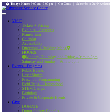
Today's Hours:
9:00 am - 3:00 pm
|
Gift Cards
|
Subscribe to Our Newsletter
VISIT
Tickets + Pricing
Exhibits + Activities
Planetarium
Calendar
Accessibility
Directions + Building Maps
HOURS:
Monday, Thursday, and Friday – 9am to 3pm
Saturday and Sunday – 9am to 5pm
Events + Programs
Public Events
Laser Shows
Preschool Programming
Field Trips + Homeschool
STEM Camps
Birthdays
Private & Corporate Events
Give
DONATE
Donor Society Benefits