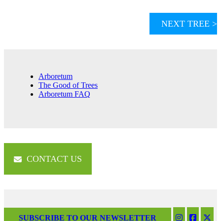
NEXT TREE >
Arboretum
The Good of Trees
Arboretum FAQ
CONTACT US
SUBSCRIBE TO OUR NEWSLETTER