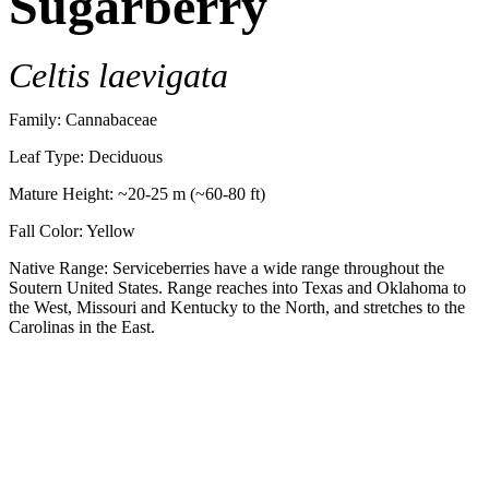
Sugarberry
Celtis laevigata
Family: Cannabaceae
Leaf Type: Deciduous
Mature Height: ~20-25 m (~60-80 ft)
Fall Color: Yellow
Native Range: Serviceberries have a wide range throughout the
Soutern United States. Range reaches into Texas and Oklahoma to
the West, Missouri and Kentucky to the North, and stretches to the
Carolinas in the East.