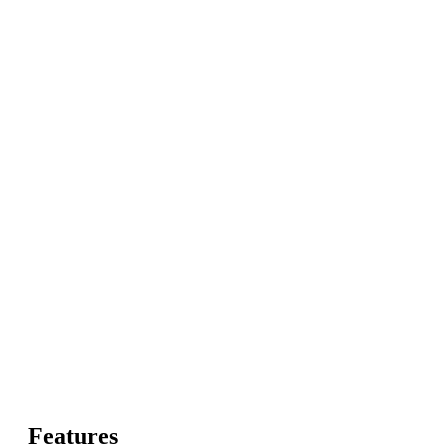
Features