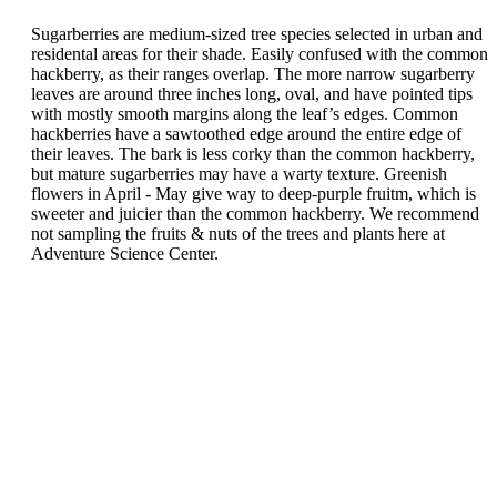
Sugarberries are medium-sized tree species selected in urban and
residental areas for their shade. Easily confused with the common
hackberry, as their ranges overlap. The more narrow sugarberry
leaves are around three inches long, oval, and have pointed tips
with mostly smooth margins along the leaf’s edges. Common
hackberries have a sawtoothed edge around the entire edge of
their leaves. The bark is less corky than the common hackberry,
but mature sugarberries may have a warty texture. Greenish
flowers in April - May give way to deep-purple fruitm, which is
sweeter and juicier than the common hackberry. We recommend
not sampling the fruits & nuts of the trees and plants here at
Adventure Science Center.