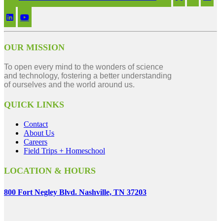
OUR MISSION
To open every mind to the wonders of science
and technology, fostering a better understanding
of ourselves and the world around us.
QUICK LINKS
Contact
About Us
Careers
Field Trips + Homeschool
LOCATION & HOURS
800 Fort Negley Blvd. Nashville, TN 37203