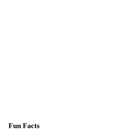
Fun Facts