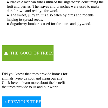
● Native American tribes ulitized the sugarberry, consuming the
fruit and berries. The leaves and branches were used to make
dark brown and red dye for wool.
● The sweet, juicy fruit is also eaten by birds and rodents,
helping to spread seeds.
● Sugarberry lumber is used for furniture and plywood.
THE GOOD OF TREES
Did you know that trees provide homes for
animals, keep us cool and clean our air?
Click here to learn more about the benefits
that trees provide to us and our world.
< PREVIOUS TREE