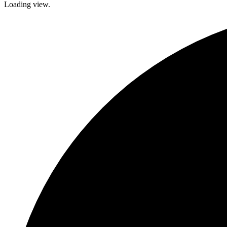
Loading view.