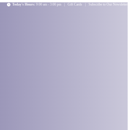
Today's Hours:
9:00 am - 3:00 pm
|
Gift Cards
|
Subscribe to Our Newsletter