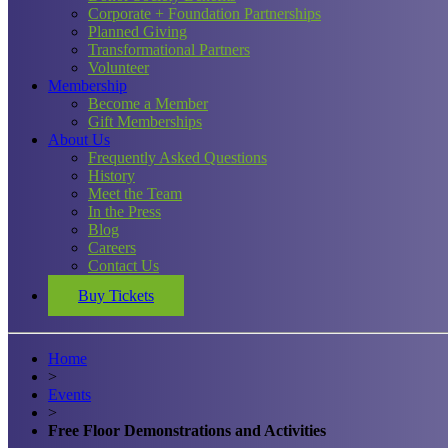
Corporate + Foundation Partnerships
Planned Giving
Transformational Partners
Volunteer
Membership
Become a Member
Gift Memberships
About Us
Frequently Asked Questions
History
Meet the Team
In the Press
Blog
Careers
Contact Us
Buy Tickets
Home
>
Events
>
Free Floor Demonstrations and Activities