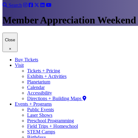
Search
Member Appreciation Weekend
Close
×
Buy Tickets
Visit
Tickets + Pricing
Exhibits + Activities
Planetarium
Calendar
Accessibility
Directions + Building Maps
Events + Programs
Public Events
Laser Shows
Preschool Programming
Field Trips + Homeschool
STEM Camps
Birthdays