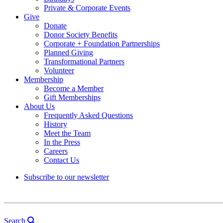
Private & Corporate Events
Give
Donate
Donor Society Benefits
Corporate + Foundation Partnerships
Planned Giving
Transformational Partners
Volunteer
Membership
Become a Member
Gift Memberships
About Us
Frequently Asked Questions
History
Meet the Team
In the Press
Careers
Contact Us
Subscribe to our newsletter
Search