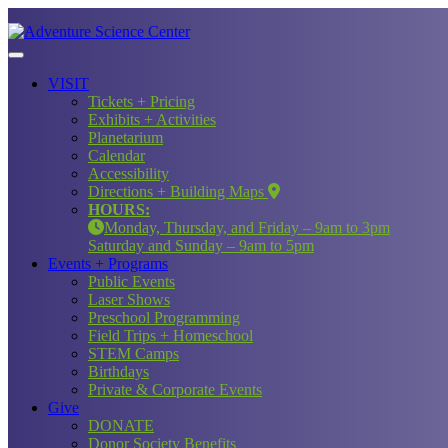
VISIT
Tickets + Pricing
Exhibits + Activities
Planetarium
Calendar
Accessibility
Directions + Building Maps
HOURS:
Monday, Thursday, and Friday – 9am to 3pm
Saturday and Sunday – 9am to 5pm
Events + Programs
Public Events
Laser Shows
Preschool Programming
Field Trips + Homeschool
STEM Camps
Birthdays
Private & Corporate Events
Give
DONATE
Donor Society Benefits