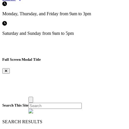
Monday, Thursday, and Friday from 9am to 3pm
Saturday and Sunday from 9am to 5pm
Full Screen Modal Title
×
Search This Site
SEARCH RESULTS