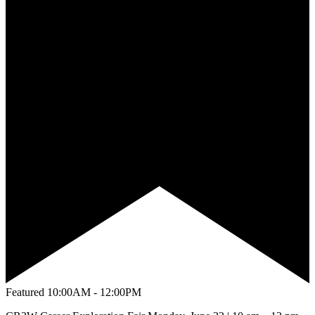
Featured
10:00AM - 12:00PM