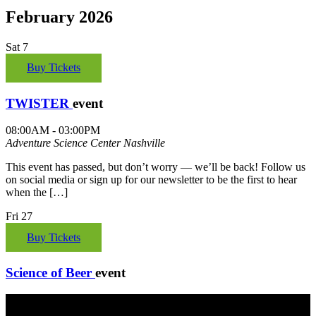
February 2026
Sat
7
Buy Tickets
TWISTER
event
08:00AM - 03:00PM
Adventure Science Center
Nashville
This event has passed, but don’t worry — we’ll be back! Follow us
on social media or sign up for our newsletter to be the first to hear
when the […]
Fri
27
Buy Tickets
Science of Beer
event