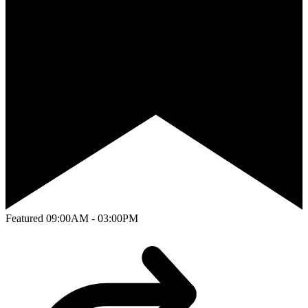
Featured
09:00AM - 03:00PM