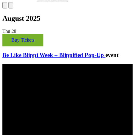
August 2025
Thu
28
Buy Tickets
Be Like Blippi Week – Blippified Pop-Up
event