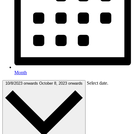
Month
Select date.
10/8/2023 onwards
October 8, 2023 onwards