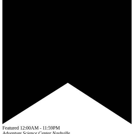
Featured
12:00AM - 11:59PM
Adventure Science Center
Nashville