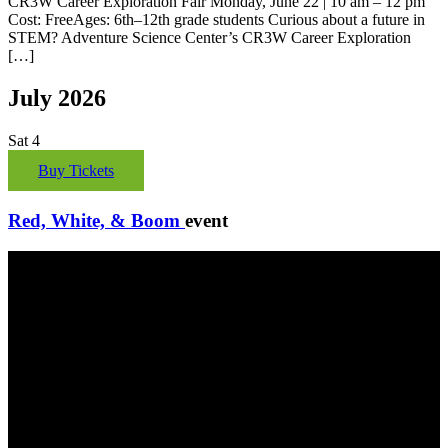
CR3W Career Exploration Fair Monday, June 22 | 10 am – 12 pm
Cost: FreeAges: 6th–12th grade students Curious about a future in
STEM? Adventure Science Center’s CR3W Career Exploration
[…]
July 2026
Sat
4
Buy Tickets
Red, White, & Boom
event