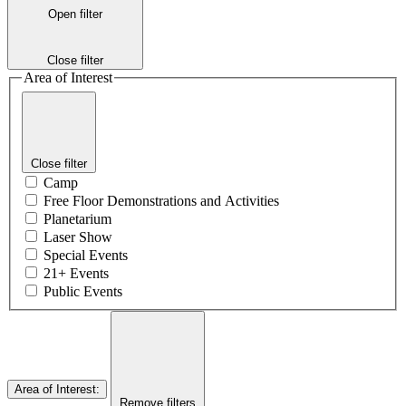
Open filter
Close filter
Area of Interest
Close filter
Camp
Free Floor Demonstrations and Activities
Planetarium
Laser Show
Special Events
21+ Events
Public Events
Area of Interest
:
Remove filters