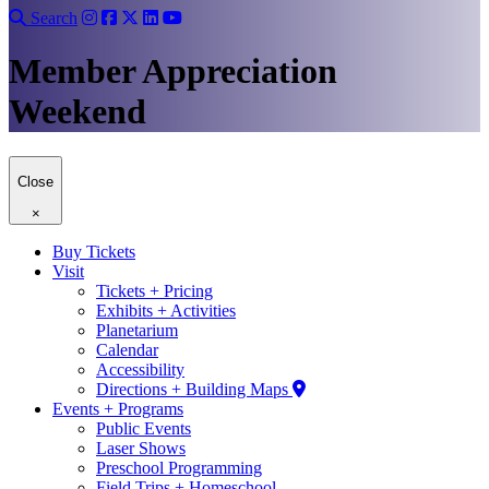
Search
Member Appreciation
Weekend
Close
×
Buy Tickets
Visit
Tickets + Pricing
Exhibits + Activities
Planetarium
Calendar
Accessibility
Directions + Building Maps
Events + Programs
Public Events
Laser Shows
Preschool Programming
Field Trips + Homeschool