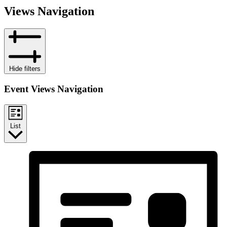
Views Navigation
Hide filters
Event Views Navigation
List