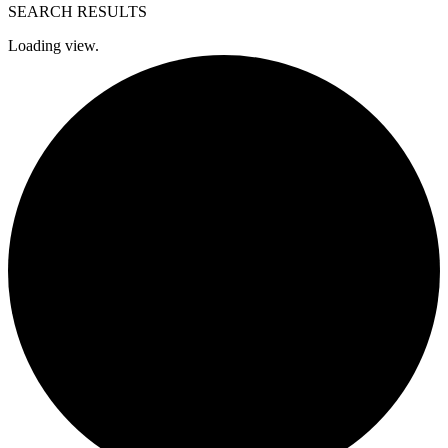
SEARCH RESULTS
Loading view.