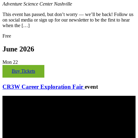
Adventure Science Center
Nashville
This event has passed, but don’t worry — we’ll be back! Follow us
on social media or sign up for our newsletter to be the first to hear
when the […]
Free
June 2026
Mon
22
Buy Tickets
CR3W Career Exploration Fair
event