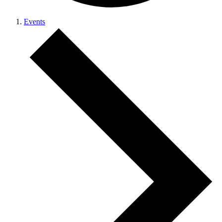
Events