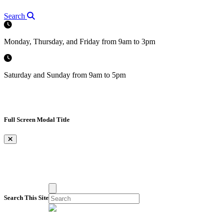
Search
Monday, Thursday, and Friday from 9am to 3pm
Saturday and Sunday from 9am to 5pm
Full Screen Modal Title
×
Search This Site