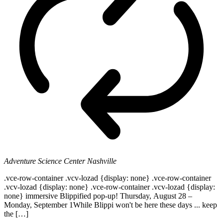
Adventure Science Center
Nashville
.vce-row-container .vcv-lozad {display: none} .vce-row-container
.vcv-lozad {display: none} .vce-row-container .vcv-lozad {display:
none} immersive Blippified pop-up! Thursday, August 28 –
Monday, September 1While Blippi won't be here these days ... keep
the […]