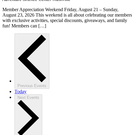
Member Appreciation Weekend Friday, August 21 – Sunday,
August 23, 2026 This weekend is all about celebrating our members
with exclusive activities, special discounts, giveaways, and family
fun! Members can […]
Previous
Events
Today
Next
Events