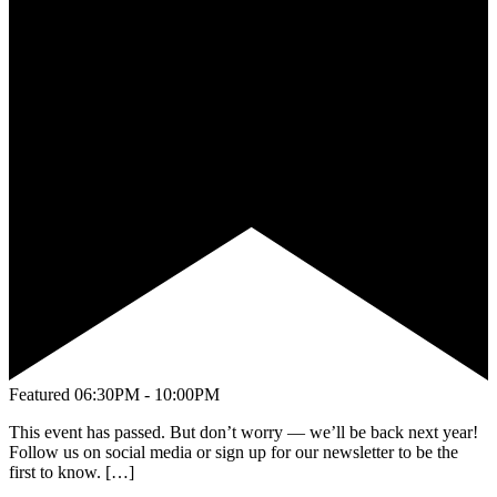
Featured
06:30PM - 10:00PM
This event has passed. But don’t worry — we’ll be back next year!
Follow us on social media or sign up for our newsletter to be the
first to know. […]