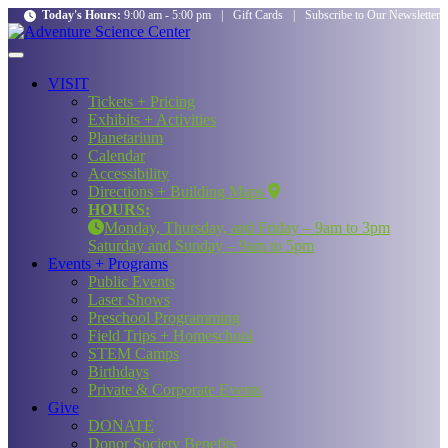
Today's Hours:
9:00 am - 5:00 pm
|
Gift Cards
|
Subscribe to Our Newsletter
VISIT
Tickets + Pricing
Exhibits + Activities
Planetarium
Calendar
Accessibility
Directions + Building Maps
HOURS:
Monday, Thursday, and Friday – 9am to 3pm
Saturday and Sunday – 9am to 5pm
Events + Programs
Public Events
Laser Shows
Preschool Programming
Field Trips + Homeschool
STEM Camps
Birthdays
Private & Corporate Events
Give
DONATE
Donor Society Benefits