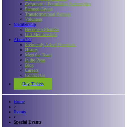
Corporate + Foundation Partnerships
Planned Giving
Transformational Partners
Volunteer
Membership
Become a Member
Gift Memberships
About Us
Frequently Asked Questions
History
Meet the Team
In the Press
Blog
Careers
Contact Us
Buy Tickets
Home
>
Events
>
Special Events