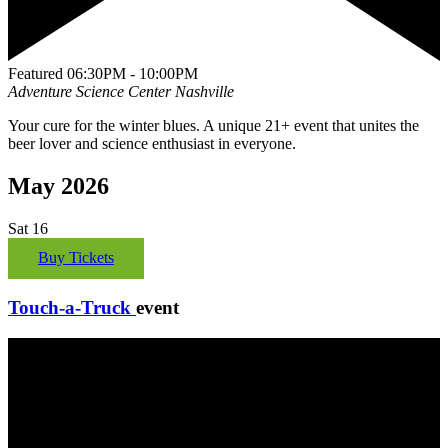
Featured
06:30PM - 10:00PM
Adventure Science Center
Nashville
Your cure for the winter blues. A unique 21+ event that unites the
beer lover and science enthusiast in everyone.
May 2026
Sat
16
Buy Tickets
Touch-a-Truck
event