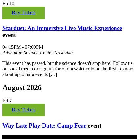
Fri
10
Buy Tickets
Stardust: An Immersive Live Music Experience
event
04:15PM - 07:00PM
Adventure Science Center
Nashville
This event has passed, but the science doesn't stop here! Follow us
on social media or sign up for our newsletter to be the first to know
about upcoming events […]
August 2026
Fri
7
Buy Tickets
Way Late Play Date: Camp Fear
event