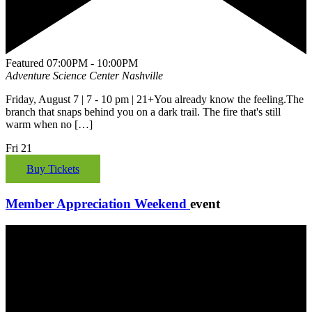
Featured
07:00PM - 10:00PM
Adventure Science Center
Nashville
Friday, August 7 | 7 - 10 pm | 21+You already know the feeling.The
branch that snaps behind you on a dark trail. The fire that's still
warm when no […]
Fri
21
Buy Tickets
Member Appreciation Weekend
event