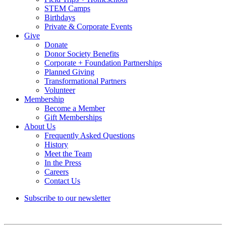
STEM Camps
Birthdays
Private & Corporate Events
Give
Donate
Donor Society Benefits
Corporate + Foundation Partnerships
Planned Giving
Transformational Partners
Volunteer
Membership
Become a Member
Gift Memberships
About Us
Frequently Asked Questions
History
Meet the Team
In the Press
Careers
Contact Us
Subscribe to our newsletter