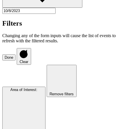
Filters
Changing any of the form inputs will cause the list of events to
refresh with the filtered results.
Done
Clear
Area of Interest
:
Remove filters