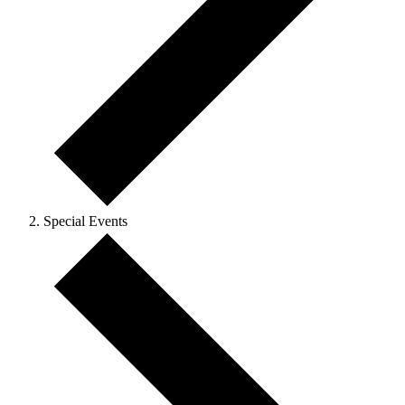
Special Events