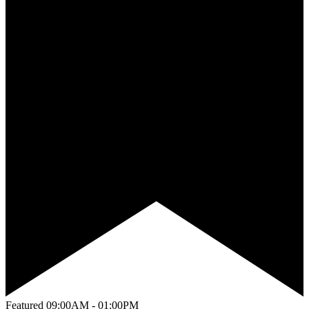
Featured
09:00AM - 01:00PM