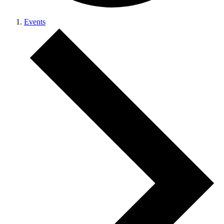
Events