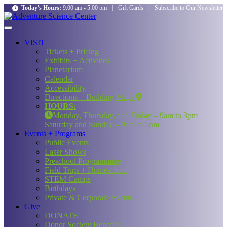
Today's Hours:
9:00 am - 5:00 pm
|
Gift Cards
|
Subscribe to Our Newsletter
VISIT
Tickets + Pricing
Exhibits + Activities
Planetarium
Calendar
Accessibility
Directions + Building Maps
HOURS:
Monday, Thursday, and Friday – 9am to 3pm
Saturday and Sunday – 9am to 5pm
Events + Programs
Public Events
Laser Shows
Preschool Programming
Field Trips + Homeschool
STEM Camps
Birthdays
Private & Corporate Events
Give
DONATE
Donor Society Benefits