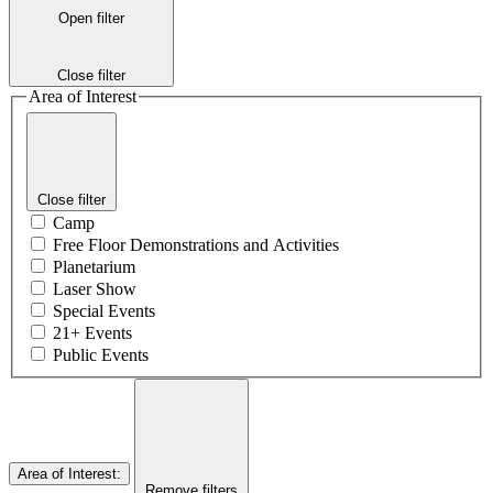
Open filter
Close filter
Area of Interest
Close filter
Camp
Free Floor Demonstrations and Activities
Planetarium
Laser Show
Special Events
21+ Events
Public Events
Area of Interest
:
Remove filters