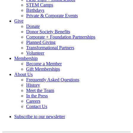
STEM Camps
Birthdays
Private & Corporate Events
Give
Donate
Donor Society Benefits
Corporate + Foundation Partnerships
Planned Giving
Transformational Partners
Volunteer
Membership
Become a Member
Gift Memberships
About Us
Frequently Asked Questions
History
Meet the Team
In the Press
Careers
Contact Us
Subscribe to our newsletter