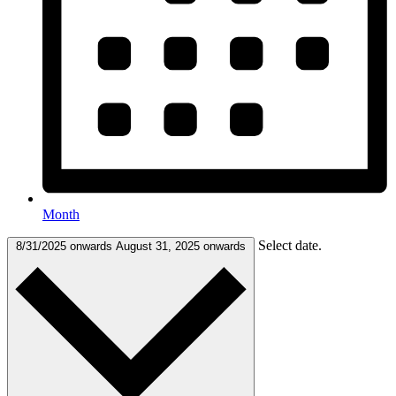
Month
Select date.
8/31/2025 onwards
August 31, 2025 onwards