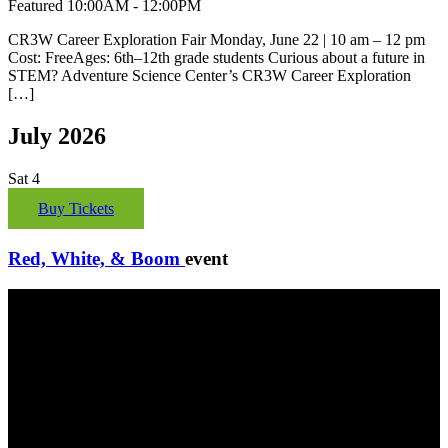
Featured
10:00AM - 12:00PM
CR3W Career Exploration Fair Monday, June 22 | 10 am – 12 pm
Cost: FreeAges: 6th–12th grade students Curious about a future in
STEM? Adventure Science Center’s CR3W Career Exploration
[…]
July 2026
Sat
4
Buy Tickets
Red, White, & Boom
event