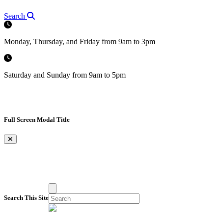
Search
Monday, Thursday, and Friday from 9am to 3pm
Saturday and Sunday from 9am to 5pm
Full Screen Modal Title
×
Search This Site