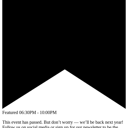
Featured
06:30PM - 10:00PM
This event has passed. But don’t worry — we’ll be back next year!
Follow us on social media or sign up for our newsletter to be the