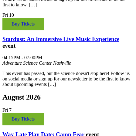
first to know. […]
Fri
10
Buy Tickets
Stardust: An Immersive Live Music Experience
event
04:15PM - 07:00PM
Adventure Science Center
Nashville
This event has passed, but the science doesn't stop here! Follow us
on social media or sign up for our newsletter to be the first to know
about upcoming events […]
August 2026
Fri
7
Buy Tickets
Way Late Play Date: Camp Fear
event