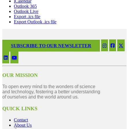
iCalendar
Outlook 365
Outlook Live
Export .ics file
Export Outlook .ics file
SUBSCRIBE TO OUR NEWSLETTER
OUR MISSION
To open every mind to the wonders of science
and technology, fostering a better understanding
of ourselves and the world around us.
QUICK LINKS
Contact
About Us