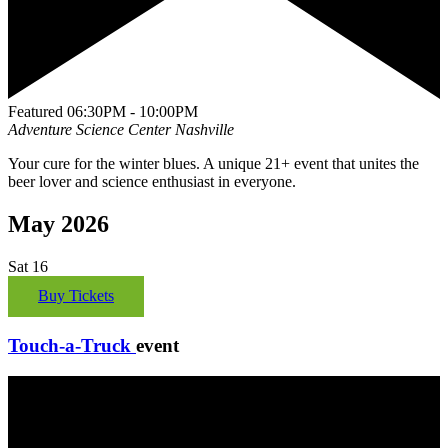
Featured
06:30PM - 10:00PM
Adventure Science Center
Nashville
Your cure for the winter blues. A unique 21+ event that unites the
beer lover and science enthusiast in everyone.
May 2026
Sat
16
Buy Tickets
Touch-a-Truck
event