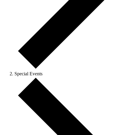
Special Events