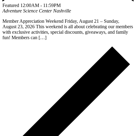
Featured
12:00AM - 11:59PM
Adventure Science Center
Nashville
Member Appreciation Weekend Friday, August 21 – Sunday,
August 23, 2026 This weekend is all about celebrating our members
with exclusive activities, special discounts, giveaways, and family
fun! Members can […]