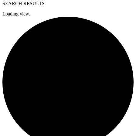
SEARCH RESULTS
Loading view.