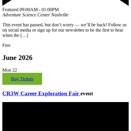
Featured
09:00AM - 01:00PM
Adventure Science Center
Nashville
This event has passed, but don’t worry — we’ll be back! Follow us
on social media or sign up for our newsletter to be the first to hear
when the […]
Free
June 2026
Mon
22
Buy Tickets
CR3W Career Exploration Fair
event