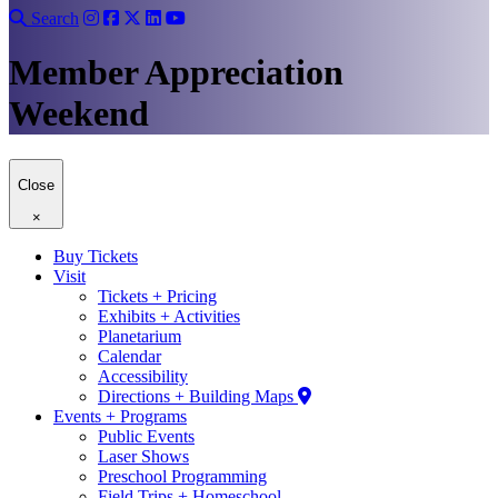
Search
Member Appreciation
Weekend
Close
×
Buy Tickets
Visit
Tickets + Pricing
Exhibits + Activities
Planetarium
Calendar
Accessibility
Directions + Building Maps
Events + Programs
Public Events
Laser Shows
Preschool Programming
Field Trips + Homeschool