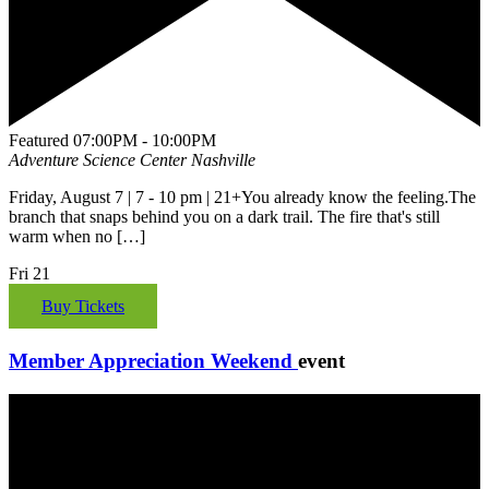
Featured
07:00PM - 10:00PM
Adventure Science Center
Nashville
Friday, August 7 | 7 - 10 pm | 21+You already know the feeling.The
branch that snaps behind you on a dark trail. The fire that's still
warm when no […]
Fri
21
Buy Tickets
Member Appreciation Weekend
event