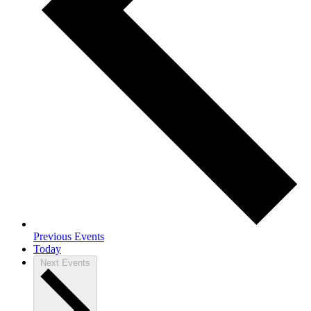
Previous
Events
Today
Next
Events