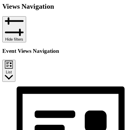
Views Navigation
Hide filters
Event Views Navigation
List