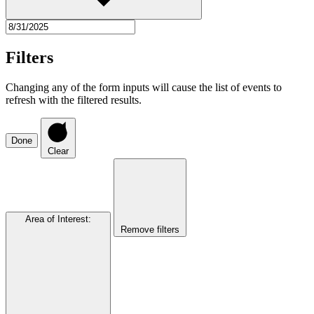
Filters
Changing any of the form inputs will cause the list of events to
refresh with the filtered results.
Done
Clear
Area of Interest
:
Remove filters