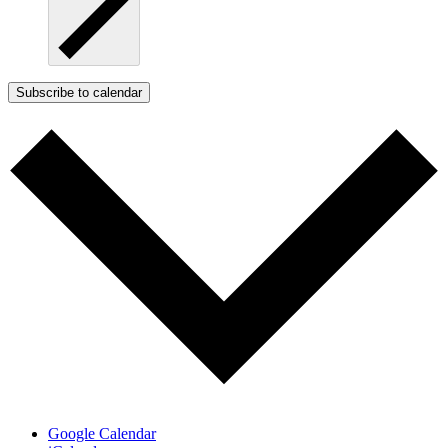
Subscribe to calendar
Google Calendar