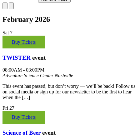
February 2026
Sat
7
Buy Tickets
TWISTER
event
08:00AM - 03:00PM
Adventure Science Center
Nashville
This event has passed, but don’t worry — we’ll be back! Follow us
on social media or sign up for our newsletter to be the first to hear
when the […]
Fri
27
Buy Tickets
Science of Beer
event