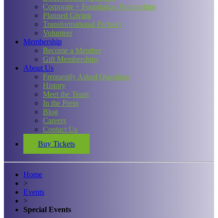
Corporate + Foundation Partnerships
Planned Giving
Transformational Partners
Volunteer
Membership
Become a Member
Gift Memberships
About Us
Frequently Asked Questions
History
Meet the Team
In the Press
Blog
Careers
Contact Us
Buy Tickets
Home
>
Events
>
Special Events