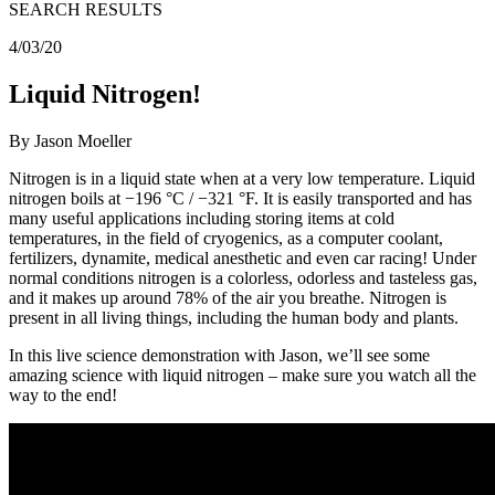
SEARCH RESULTS
4/03/20
Liquid Nitrogen!
By Jason Moeller
Nitrogen is in a liquid state when at a very low temperature. Liquid
nitrogen boils at −196 °C / −321 °F. It is easily transported and has
many useful applications including storing items at cold
temperatures, in the field of cryogenics, as a computer coolant,
fertilizers, dynamite, medical anesthetic and even car racing! Under
normal conditions nitrogen is a colorless, odorless and tasteless gas,
and it makes up around 78% of the air you breathe. Nitrogen is
present in all living things, including the human body and plants.
In this live science demonstration with Jason, we’ll see some
amazing science with liquid nitrogen – make sure you watch all the
way to the end!