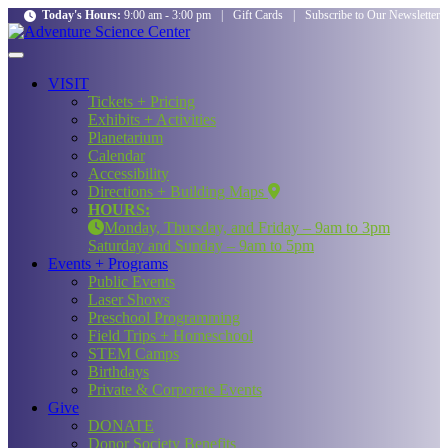
Today's Hours:
9:00 am - 3:00 pm
|
Gift Cards
|
Subscribe to Our Newsletter
VISIT
Tickets + Pricing
Exhibits + Activities
Planetarium
Calendar
Accessibility
Directions + Building Maps
HOURS:
Monday, Thursday, and Friday – 9am to 3pm
Saturday and Sunday – 9am to 5pm
Events + Programs
Public Events
Laser Shows
Preschool Programming
Field Trips + Homeschool
STEM Camps
Birthdays
Private & Corporate Events
Give
DONATE
Donor Society Benefits