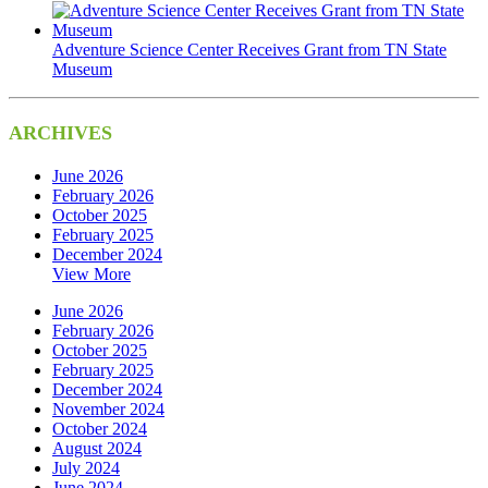
Adventure Science Center Receives Grant from TN State
Museum
ARCHIVES
June 2026
February 2026
October 2025
February 2025
December 2024
View More
June 2026
February 2026
October 2025
February 2025
December 2024
November 2024
October 2024
August 2024
July 2024
June 2024