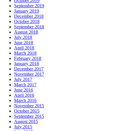
October 2019
September 2019
January 2019
December 2018
October 2018
September 2018
August 2018
July 2018
June 2018
April 2018
March 2018
February 2018
January 2018
December 2017
November 2017
July 2017
March 2017
June 2016
April 2016
March 2016
November 2015
October 2015
September 2015
August 2015
July 2015