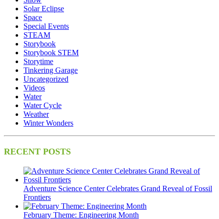
Solar Eclipse
Space
Special Events
STEAM
Storybook
Storybook STEM
Storytime
Tinkering Garage
Uncategorized
Videos
Water
Water Cycle
Weather
Winter Wonders
RECENT POSTS
Adventure Science Center Celebrates Grand Reveal of Fossil
Frontiers
February Theme: Engineering Month