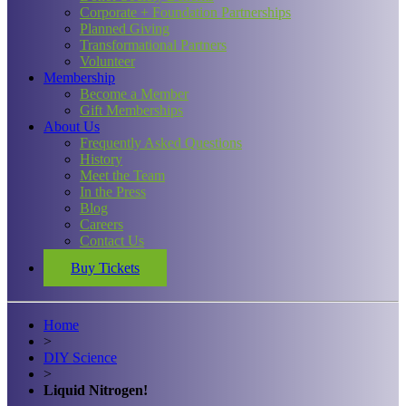
Corporate + Foundation Partnerships
Planned Giving
Transformational Partners
Volunteer
Membership
Become a Member
Gift Memberships
About Us
Frequently Asked Questions
History
Meet the Team
In the Press
Blog
Careers
Contact Us
Buy Tickets
Home
>
DIY Science
>
Liquid Nitrogen!