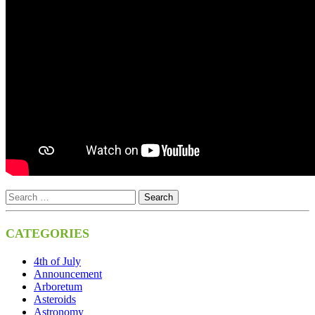
CATEGORIES
4th of July
Announcement
Arboretum
Asteroids
Astronomy