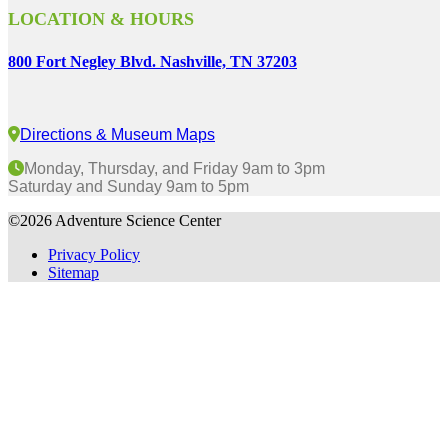
LOCATION & HOURS
800 Fort Negley Blvd. Nashville, TN 37203
Directions & Museum Maps
Monday, Thursday, and Friday 9am to 3pm
Saturday and Sunday 9am to 5pm
©2026 Adventure Science Center
Privacy Policy
Sitemap