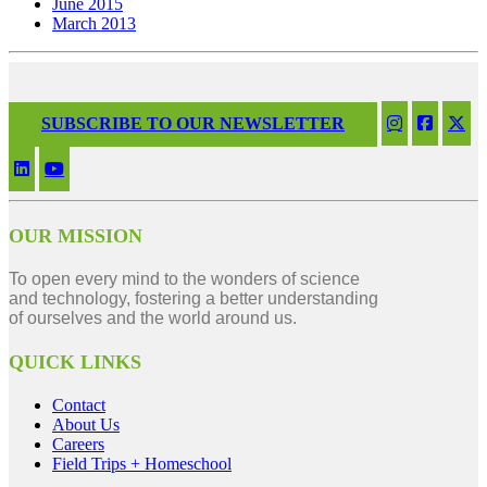
June 2015
March 2013
SUBSCRIBE TO OUR NEWSLETTER
OUR MISSION
To open every mind to the wonders of science
and technology, fostering a better understanding
of ourselves and the world around us.
QUICK LINKS
Contact
About Us
Careers
Field Trips + Homeschool