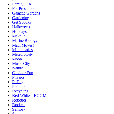
Family Fun
For Preschoolers
Galactic Gardens
Gardening
Get Spooky
Halloween
Holidays
Make It
Marine Biology
Math Moves!
Mathematics
Meteorology
Moon
Music City
Nature
Outdoor Fun
Physics
Pi Day
Pollinators
Recycling
Red-White—BOOM
Robotics
Rockets
Sensory
Snow