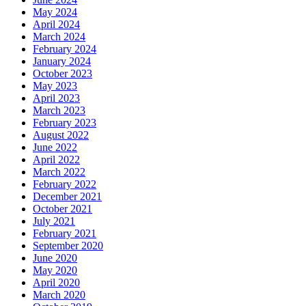
May 2024
April 2024
March 2024
February 2024
January 2024
October 2023
May 2023
April 2023
March 2023
February 2023
August 2022
June 2022
April 2022
March 2022
February 2022
December 2021
October 2021
July 2021
February 2021
September 2020
June 2020
May 2020
April 2020
March 2020