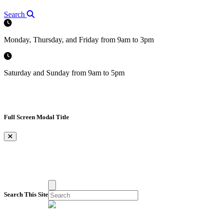
Search
Monday, Thursday, and Friday from 9am to 3pm
Saturday and Sunday from 9am to 5pm
Full Screen Modal Title
×
Search This Site