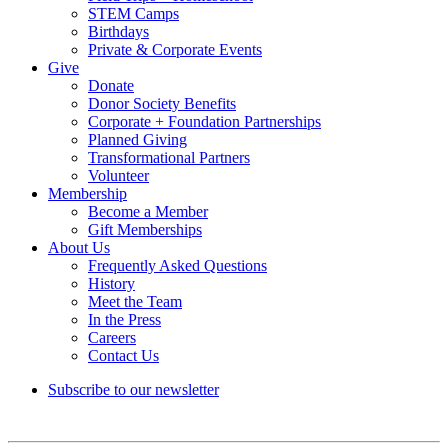
STEM Camps
Birthdays
Private & Corporate Events
Give
Donate
Donor Society Benefits
Corporate + Foundation Partnerships
Planned Giving
Transformational Partners
Volunteer
Membership
Become a Member
Gift Memberships
About Us
Frequently Asked Questions
History
Meet the Team
In the Press
Careers
Contact Us
Subscribe to our newsletter