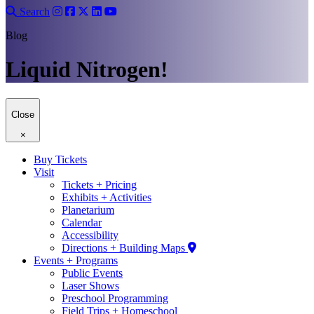
Search
Blog
Liquid Nitrogen!
Close
×
Buy Tickets
Visit
Tickets + Pricing
Exhibits + Activities
Planetarium
Calendar
Accessibility
Directions + Building Maps
Events + Programs
Public Events
Laser Shows
Preschool Programming
Field Trips + Homeschool