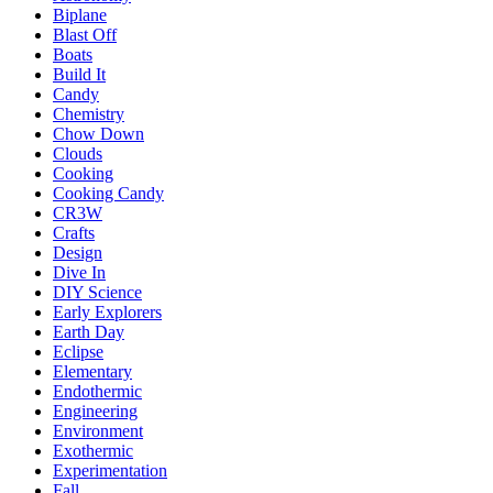
Biplane
Blast Off
Boats
Build It
Candy
Chemistry
Chow Down
Clouds
Cooking
Cooking Candy
CR3W
Crafts
Design
Dive In
DIY Science
Early Explorers
Earth Day
Eclipse
Elementary
Endothermic
Engineering
Environment
Exothermic
Experimentation
Fall