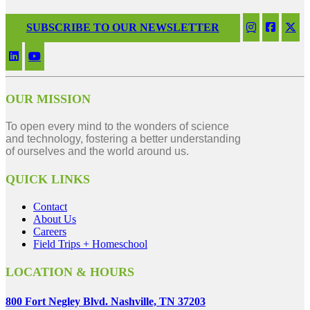
SUBSCRIBE TO OUR NEWSLETTER
OUR MISSION
To open every mind to the wonders of science
and technology, fostering a better understanding
of ourselves and the world around us.
QUICK LINKS
Contact
About Us
Careers
Field Trips + Homeschool
LOCATION & HOURS
800 Fort Negley Blvd. Nashville, TN 37203