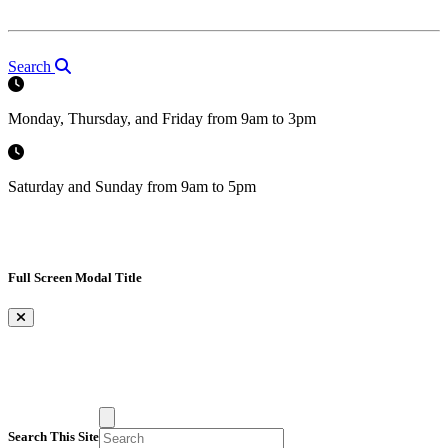
Search
Monday, Thursday, and Friday from 9am to 3pm
Saturday and Sunday from 9am to 5pm
Full Screen Modal Title
×
Search This Site