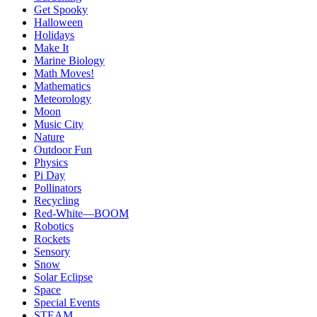
Get Spooky
Halloween
Holidays
Make It
Marine Biology
Math Moves!
Mathematics
Meteorology
Moon
Music City
Nature
Outdoor Fun
Physics
Pi Day
Pollinators
Recycling
Red-White—BOOM
Robotics
Rockets
Sensory
Snow
Solar Eclipse
Space
Special Events
STEAM