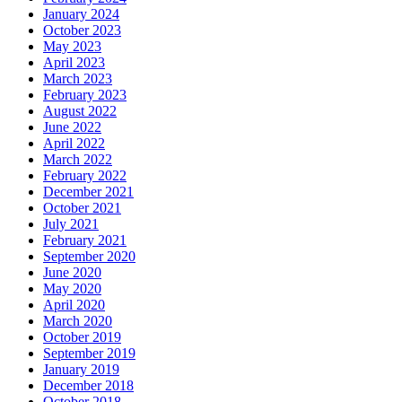
January 2024
October 2023
May 2023
April 2023
March 2023
February 2023
August 2022
June 2022
April 2022
March 2022
February 2022
December 2021
October 2021
July 2021
February 2021
September 2020
June 2020
May 2020
April 2020
March 2020
October 2019
September 2019
January 2019
December 2018
October 2018