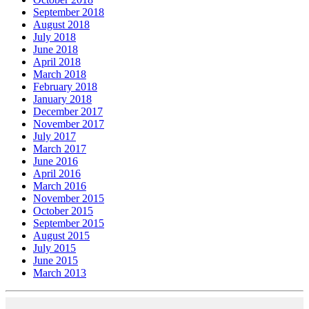
September 2018
August 2018
July 2018
June 2018
April 2018
March 2018
February 2018
January 2018
December 2017
November 2017
July 2017
March 2017
June 2016
April 2016
March 2016
November 2015
October 2015
September 2015
August 2015
July 2015
June 2015
March 2013