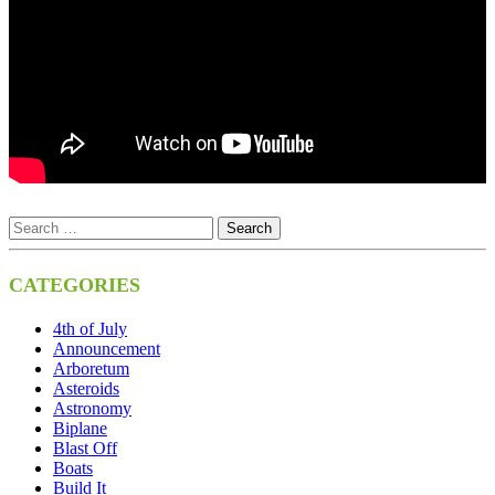
CATEGORIES
4th of July
Announcement
Arboretum
Asteroids
Astronomy
Biplane
Blast Off
Boats
Build It