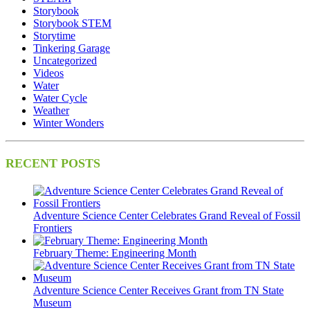
Storybook
Storybook STEM
Storytime
Tinkering Garage
Uncategorized
Videos
Water
Water Cycle
Weather
Winter Wonders
RECENT POSTS
Adventure Science Center Celebrates Grand Reveal of Fossil
Frontiers
February Theme: Engineering Month
Adventure Science Center Receives Grant from TN State
Museum