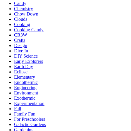
Candy
Chemistry
Chow Down
Clouds
Cooking
Cooking Candy
CR3W
Crafts
Design
Dive In
DIY Science
Early Explorers
Earth Day
Eclipse
Elementary
Endothermic
Engineering
Environment
Exothermic
Experimentation
Fall
Family Fun
For Preschoolers
Galactic Gardens
Gardening