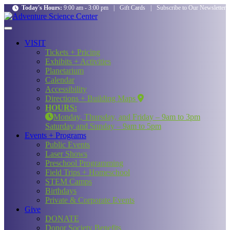
Today's Hours:
9:00 am - 3:00 pm
|
Gift Cards
|
Subscribe to Our Newsletter
VISIT
Tickets + Pricing
Exhibits + Activities
Planetarium
Calendar
Accessibility
Directions + Building Maps
HOURS:
Monday, Thursday, and Friday – 9am to 3pm
Saturday and Sunday – 9am to 5pm
Events + Programs
Public Events
Laser Shows
Preschool Programming
Field Trips + Homeschool
STEM Camps
Birthdays
Private & Corporate Events
Give
DONATE
Donor Society Benefits