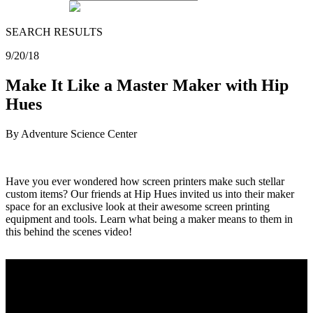
SEARCH RESULTS
9/20/18
Make It Like a Master Maker with Hip
Hues
By Adventure Science Center
Have you ever wondered how screen printers make such stellar
custom items? Our friends at Hip Hues invited us into their maker
space for an exclusive look at their awesome screen printing
equipment and tools. Learn what being a maker means to them in
this behind the scenes video!