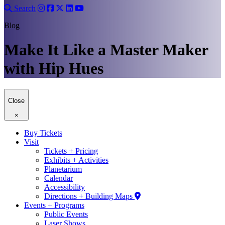
Search
Blog
Make It Like a Master Maker
with Hip Hues
Close
×
Buy Tickets
Visit
Tickets + Pricing
Exhibits + Activities
Planetarium
Calendar
Accessibility
Directions + Building Maps
Events + Programs
Public Events
Laser Shows