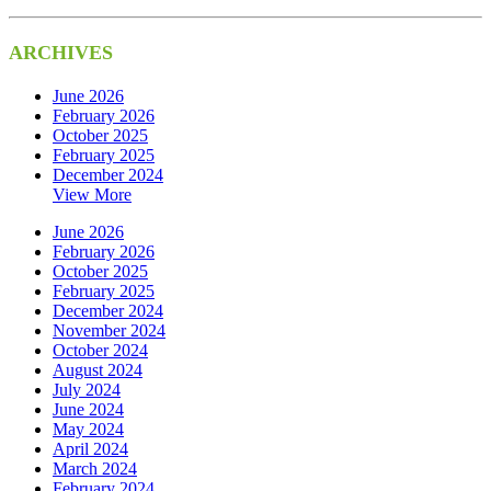
ARCHIVES
June 2026
February 2026
October 2025
February 2025
December 2024
View More
June 2026
February 2026
October 2025
February 2025
December 2024
November 2024
October 2024
August 2024
July 2024
June 2024
May 2024
April 2024
March 2024
February 2024