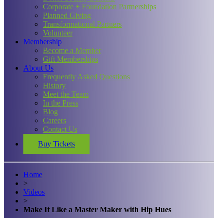
Corporate + Foundation Partnerships
Planned Giving
Transformational Partners
Volunteer
Membership
Become a Member
Gift Memberships
About Us
Frequently Asked Questions
History
Meet the Team
In the Press
Blog
Careers
Contact Us
Buy Tickets
Home
>
Videos
>
Make It Like a Master Maker with Hip Hues