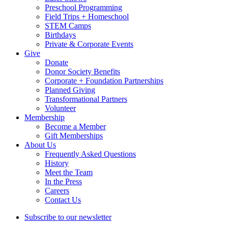
Preschool Programming
Field Trips + Homeschool
STEM Camps
Birthdays
Private & Corporate Events
Give
Donate
Donor Society Benefits
Corporate + Foundation Partnerships
Planned Giving
Transformational Partners
Volunteer
Membership
Become a Member
Gift Memberships
About Us
Frequently Asked Questions
History
Meet the Team
In the Press
Careers
Contact Us
Subscribe to our newsletter