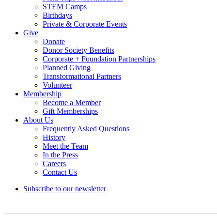
STEM Camps
Birthdays
Private & Corporate Events
Give
Donate
Donor Society Benefits
Corporate + Foundation Partnerships
Planned Giving
Transformational Partners
Volunteer
Membership
Become a Member
Gift Memberships
About Us
Frequently Asked Questions
History
Meet the Team
In the Press
Careers
Contact Us
Subscribe to our newsletter