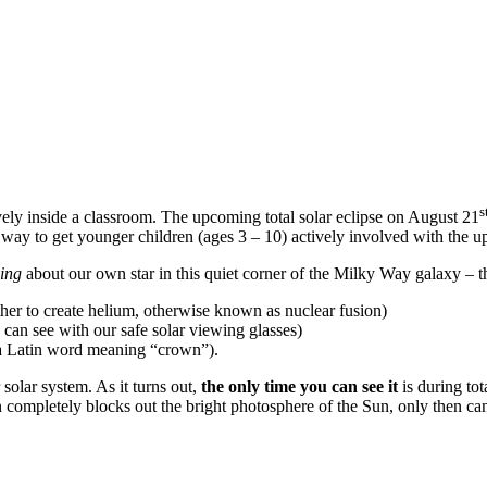
s
vely inside a classroom. The upcoming total solar eclipse on August 21
t way to get younger children (ages 3 – 10) actively involved with the up
hing
about our own star in this quiet corner of the Milky Way galaxy –
er to create helium, otherwise known as nuclear fusion)
 can see with our safe solar viewing glasses)
a Latin word meaning “crown”).
solar system. As it turns out,
the only time you can see it
is during tot
 completely blocks out the bright photosphere of the Sun, only then can