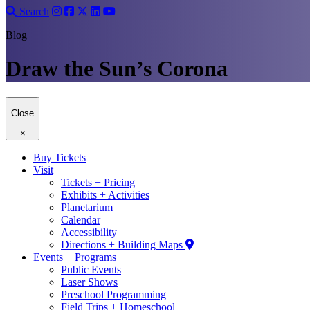
Search
Blog
Draw the Sun’s Corona
Close
×
Buy Tickets
Visit
Tickets + Pricing
Exhibits + Activities
Planetarium
Calendar
Accessibility
Directions + Building Maps
Events + Programs
Public Events
Laser Shows
Preschool Programming
Field Trips + Homeschool