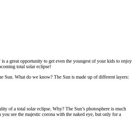
t
is a great opportunity to get even the youngest of your kids to enjoy
coming total solar eclipse!
 the Sun. What do we know? The Sun is made up of different layers:
ality of a total solar eclipse. Why? The Sun’s photosphere is much
 you see the majestic corona with the naked eye, but only for a