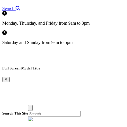
Search
Monday, Thursday, and Friday from 9am to 3pm
Saturday and Sunday from 9am to 5pm
Full Screen Modal Title
×
Search This Site