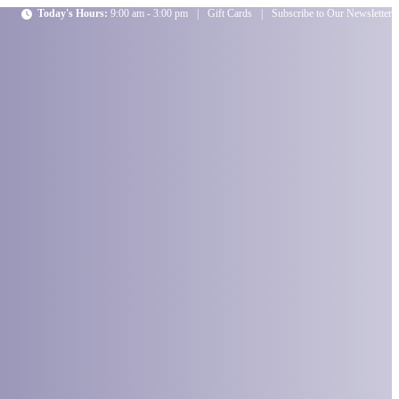
Today's Hours:
9:00 am - 3:00 pm
|
Gift Cards
|
Subscribe to Our Newsletter