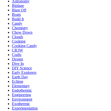
Astronomy
Biplane
Blast Off
Boats
Build It
Candy
Chemistry
Chow Down
Clouds
Cooking
Cooking Candy
CR3W
Crafts
Design
Dive In
DIY Science
Early Explorers
Earth Day
Eclipse
Elementary
Endothermic
Engineering
Environment
Exothermic
Experimentation