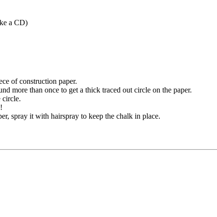
like a CD)
iece of construction paper.
d more than once to get a thick traced out circle on the paper.
circle.
!
r, spray it with hairspray to keep the chalk in place.