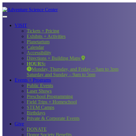
VISIT
Tickets + Pricing
Exhibits + Activities
Planetarium
Calendar
Accessibility
Directions + Building Maps
HOURS:
Monday, Thursday, and Friday – 9am to 3pm
Saturday and Sunday – 9am to 5pm
Events + Programs
Public Events
Laser Shows
Preschool Programming
Field Trips + Homeschool
STEM Camps
Birthdays
Private & Corporate Events
Give
DONATE
Donor Society Benefits