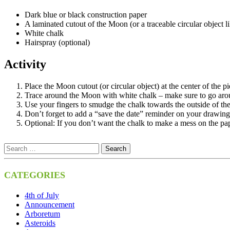
Dark blue or black construction paper
A laminated cutout of the Moon (or a traceable circular object 
White chalk
Hairspray (optional)
Activity
Place the Moon cutout (or circular object) at the center of the p
Trace around the Moon with white chalk – make sure to go aroun
Use your fingers to smudge the chalk towards the outside of the 
Don’t forget to add a “save the date” reminder on your drawing
Optional: If you don’t want the chalk to make a mess on the pape
CATEGORIES
4th of July
Announcement
Arboretum
Asteroids