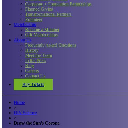
Corporate + Foundation Partnerships
Planned Giving
Transformational Partners
Volunteer
Membership
Become a Member
Gift Memberships
About Us
Frequently Asked Questions
History
Meet the Team
In the Press
Blog
Careers
Contact Us
Buy Tickets
Home
>
DIY Science
>
Draw the Sun’s Corona