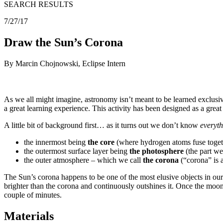
SEARCH RESULTS
7/27/17
Draw the Sun’s Corona
By Marcin Chojnowski, Eclipse Intern
As we all might imagine, astronomy isn’t meant to be learned exclusi
a great learning experience. This activity has been designed as a grea
A little bit of background first… as it turns out we don’t know
everyt
the innermost being
the core
(where hydrogen atoms fuse togeth
the outermost surface layer being
the photosphere
(the part we
the outer atmosphere – which we call
the corona
(“corona” is 
The Sun’s corona happens to be one of the most elusive objects in our 
brighter than the corona and continuously outshines it. Once the moon
couple of minutes.
Materials